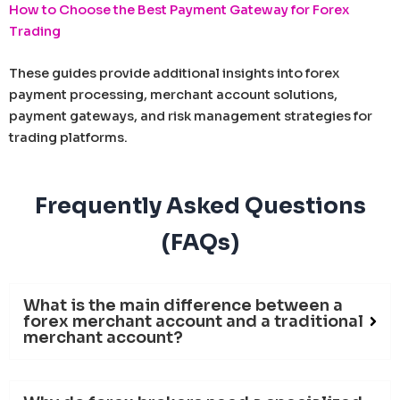
How to Choose the Best Payment Gateway for Forex
Trading
These guides provide additional insights into forex
payment processing, merchant account solutions,
payment gateways, and risk management strategies for
trading platforms.
Frequently Asked Questions
(FAQs)
What is the main difference between a
forex merchant account and a traditional
merchant account?