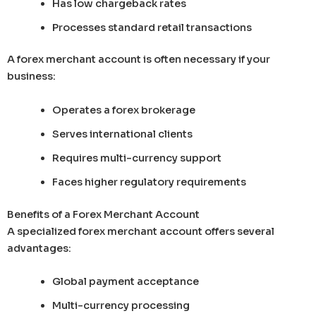
Has low chargeback rates
Processes standard retail transactions
A forex merchant account is often necessary if your
business:
Operates a forex brokerage
Serves international clients
Requires multi-currency support
Faces higher regulatory requirements
Benefits of a Forex Merchant Account
A specialized forex merchant account offers several
advantages:
Global payment acceptance
Multi-currency processing