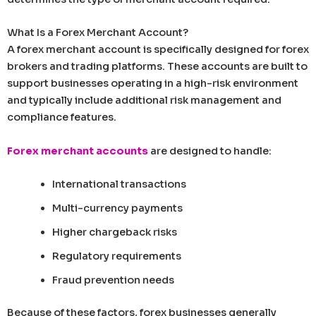
What Is a Forex Merchant Account?
A forex merchant account is specifically designed for forex
brokers and trading platforms. These accounts are built to
support businesses operating in a high-risk environment
and typically include additional risk management and
compliance features.
Forex merchant accounts
are designed to handle:
International transactions
Multi-currency payments
Higher chargeback risks
Regulatory requirements
Fraud prevention needs
Because of these factors, forex businesses generally