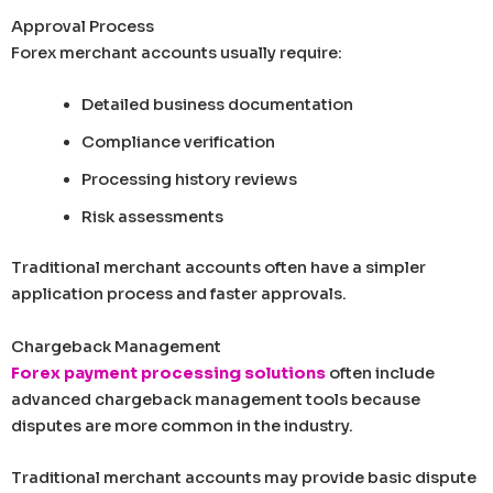
Approval Process
Forex merchant accounts usually require:
Detailed business documentation
Compliance verification
Processing history reviews
Risk assessments
Traditional merchant accounts often have a simpler
application process and faster approvals.
Chargeback Management
Forex payment processing solutions
often include
advanced chargeback management tools because
disputes are more common in the industry.
Traditional merchant accounts may provide basic dispute