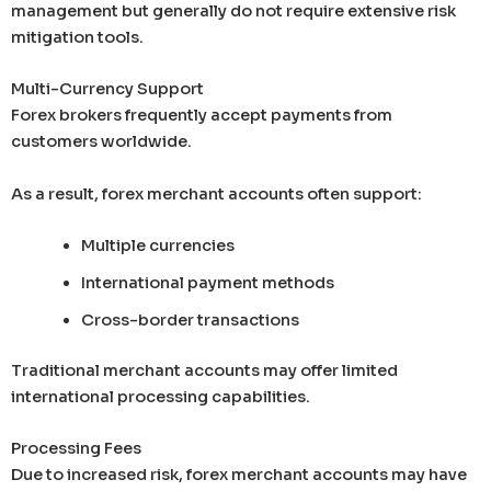
management but generally do not require extensive risk
mitigation tools.
Multi-Currency Support
Forex brokers frequently accept payments from
customers worldwide.
As a result, forex merchant accounts often support:
Multiple currencies
International payment methods
Cross-border transactions
Traditional merchant accounts may offer limited
international processing capabilities.
Processing Fees
Due to increased risk, forex merchant accounts may have