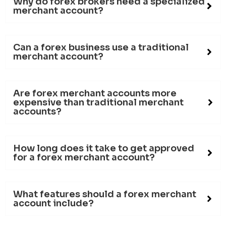
Why do forex brokers need a specialized
merchant account?
Can a forex business use a traditional
merchant account?
Are forex merchant accounts more
expensive than traditional merchant
accounts?
How long does it take to get approved
for a forex merchant account?
What features should a forex merchant
account include?