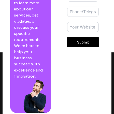
to learn more
about our
services, get
updates, or
discuss your
specific
requirements.
Submit
We're here to
help your
business
succeed with
excellence and
innovation.