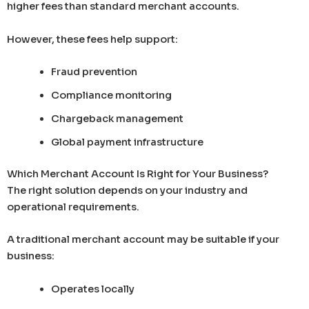
higher fees than standard merchant accounts.
However, these fees help support:
Fraud prevention
Compliance monitoring
Chargeback management
Global payment infrastructure
Which Merchant Account Is Right for Your Business?
The right solution depends on your industry and
operational requirements.
A traditional merchant account may be suitable if your
business:
Operates locally