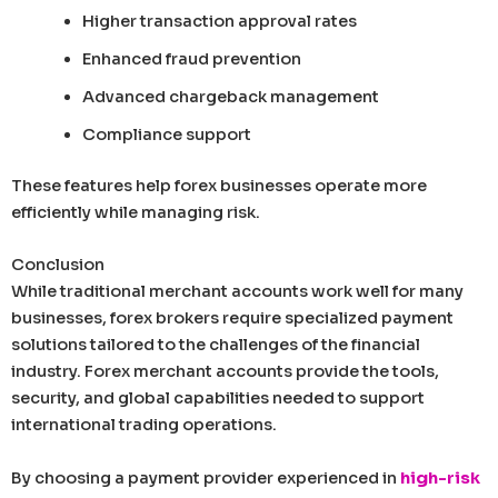
Higher transaction approval rates
Enhanced fraud prevention
Advanced chargeback management
Compliance support
These features help forex businesses operate more
efficiently while managing risk.
Conclusion
While traditional merchant accounts work well for many
businesses, forex brokers require specialized payment
solutions tailored to the challenges of the financial
industry. Forex merchant accounts provide the tools,
security, and global capabilities needed to support
international trading operations.
By choosing a payment provider experienced in
high-risk