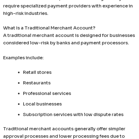
require specialized payment providers with experience in
high-risk industries.
What Is a Traditional Merchant Account?
A traditional merchant account is designed for businesses
considered low-risk by banks and payment processors.
Examples include:
Retail stores
Restaurants
Professional services
Local businesses
Subscription services with low dispute rates
Traditional merchant accounts generally offer simpler
approval processes and lower processing fees due to