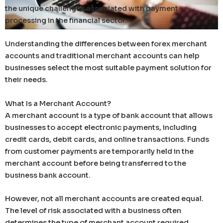
the unique challenges associated with payment
processing in the financial sector.
Understanding the differences between forex merchant
accounts and traditional merchant accounts can help
businesses select the most suitable payment solution for
their needs.
What Is a Merchant Account?
A merchant account is a type of bank account that allows
businesses to accept electronic payments, including
credit cards, debit cards, and online transactions. Funds
from customer payments are temporarily held in the
merchant account before being transferred to the
business bank account.
However, not all merchant accounts are created equal.
The level of risk associated with a business often
determines the type of merchant account required.