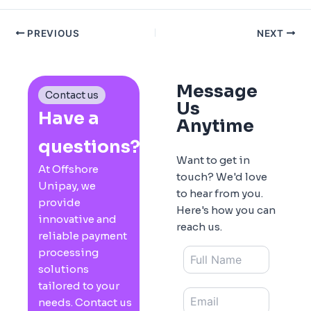
PREVIOUS
NEXT
Message
Contact us
Us
Have a
Anytime
questions?
Want to get in
At Offshore
touch? We'd love
Unipay, we
to hear from you.
provide
Here's how you can
innovative and
reach us.
reliable payment
processing
solutions
tailored to your
needs. Contact us