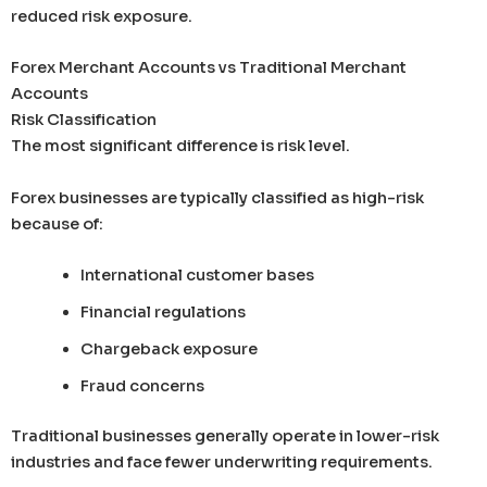
reduced risk exposure.
Forex Merchant Accounts vs Traditional Merchant
Accounts
Risk Classification
The most significant difference is risk level.
Forex businesses are typically classified as high-risk
because of:
International customer bases
Financial regulations
Chargeback exposure
Fraud concerns
Traditional businesses generally operate in lower-risk
industries and face fewer underwriting requirements.