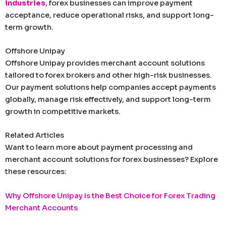
industries
, forex businesses can improve payment
acceptance, reduce operational risks, and support long-
term growth.
Offshore Unipay
Offshore Unipay provides merchant account solutions
tailored to forex brokers and other high-risk businesses.
Our payment solutions help companies accept payments
globally, manage risk effectively, and support long-term
growth in competitive markets.
Related Articles
Want to learn more about payment processing and
merchant account solutions for forex businesses? Explore
these resources:
Why Offshore Unipay Is the Best Choice for Forex Trading
Merchant Accounts