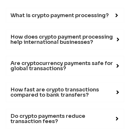
What is crypto payment processing?
How does crypto payment processing
help international businesses?
Are cryptocurrency payments safe for
global transactions?
How fast are crypto transactions
compared to bank transfers?
Do crypto payments reduce
transaction fees?