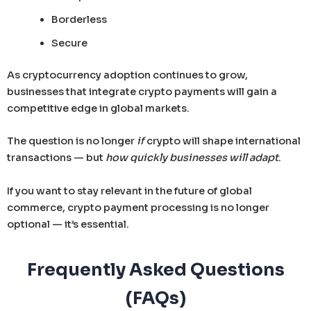
Borderless
Secure
As cryptocurrency adoption continues to grow,
businesses that integrate crypto payments will gain a
competitive edge in global markets.
The question is no longer
if
crypto will shape international
transactions — but
how quickly businesses will adapt
.
If you want to stay relevant in the future of global
commerce, crypto payment processing is no longer
optional — it’s essential.
Frequently Asked Questions
(FAQs)