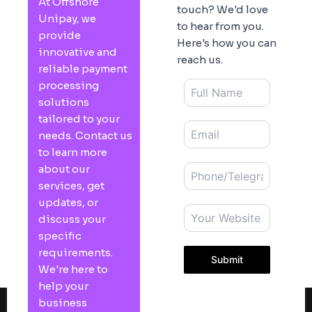
At Offshore
touch? We'd love
Unipay, we
to hear from you.
provide
Here's how you can
innovative and
reach us.
reliable payment
processing
solutions
tailored to your
needs. Contact us
to learn more
about our
services, get
updates, or
discuss your
specific
requirements.
Submit
We're here to
help your
business