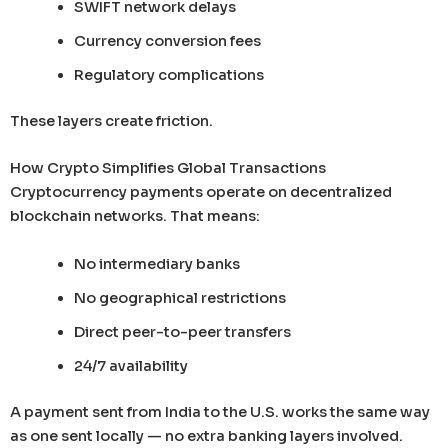
SWIFT network delays
Currency conversion fees
Regulatory complications
These layers create friction.
How Crypto Simplifies Global Transactions
Cryptocurrency payments operate on decentralized
blockchain networks. That means:
No intermediary banks
No geographical restrictions
Direct peer-to-peer transfers
24/7 availability
A payment sent from India to the U.S. works the same way
as one sent locally — no extra banking layers involved.