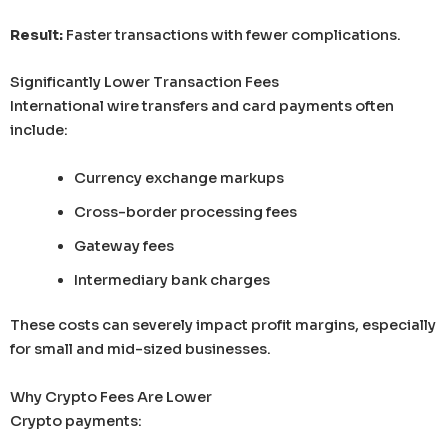
Result:
Faster transactions with fewer complications.
Significantly Lower Transaction Fees
International wire transfers and card payments often
include:
Currency exchange markups
Cross-border processing fees
Gateway fees
Intermediary bank charges
These costs can severely impact profit margins, especially
for small and mid-sized businesses.
Why Crypto Fees Are Lower
Crypto payments: