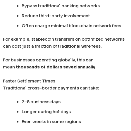
Bypass traditional banking networks
Reduce third-party involvement
Often charge minimal blockchain network fees
For example, stablecoin transfers on optimized networks
can cost just a fraction of traditional wire fees.
For businesses operating globally, this can
mean
thousands of dollars saved annually
.
Faster Settlement Times
Traditional cross-border payments can take:
2–5 business days
Longer during holidays
Even weeks in some regions