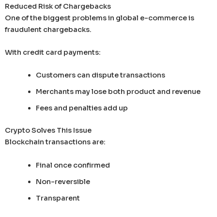
Reduced Risk of Chargebacks
One of the biggest problems in global e-commerce is
fraudulent chargebacks.
With credit card payments:
Customers can dispute transactions
Merchants may lose both product and revenue
Fees and penalties add up
Crypto Solves This Issue
Blockchain transactions are:
Final once confirmed
Non-reversible
Transparent