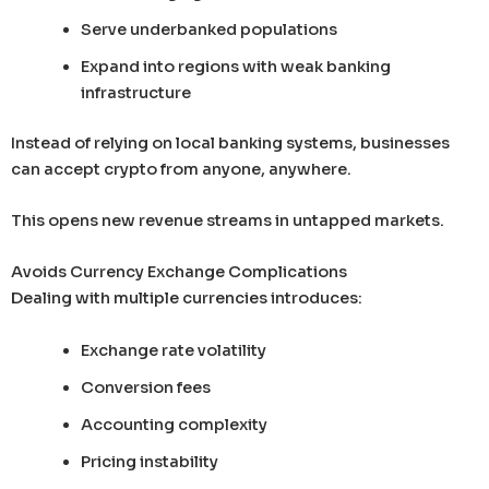
Serve underbanked populations
Expand into regions with weak banking
infrastructure
Instead of relying on local banking systems, businesses
can accept crypto from anyone, anywhere.
This opens new revenue streams in untapped markets.
Avoids Currency Exchange Complications
Dealing with multiple currencies introduces:
Exchange rate volatility
Conversion fees
Accounting complexity
Pricing instability