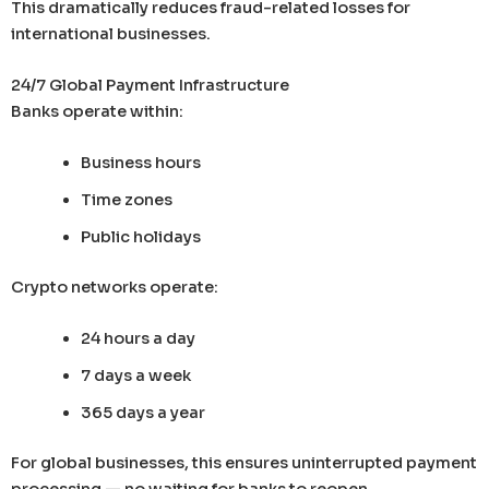
This dramatically reduces fraud-related losses for
international businesses.
24/7 Global Payment Infrastructure
Banks operate within:
Business hours
Time zones
Public holidays
Crypto networks operate:
24 hours a day
7 days a week
365 days a year
For global businesses, this ensures uninterrupted payment