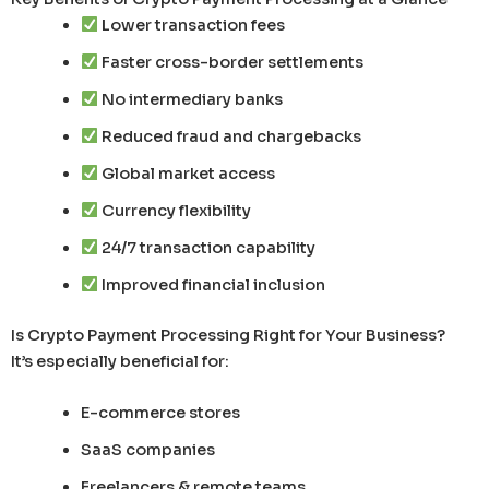
Lower transaction fees
Faster cross-border settlements
No intermediary banks
Reduced fraud and chargebacks
Global market access
Currency flexibility
24/7 transaction capability
Improved financial inclusion
Is Crypto Payment Processing Right for Your Business?
It’s especially beneficial for:
E-commerce stores
SaaS companies
Freelancers & remote teams