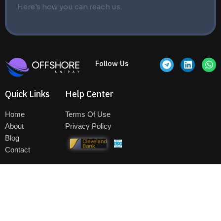
Here's how you can reach us.
T
L
W
Follow Us
e
i
h
l
n
a
e
k
t
Quick Links
Help Center
g
e
s
r
d
a
a
i
p
Home
Terms Of Use
m
n
p
About
Privacy Policy
Blog
Contact