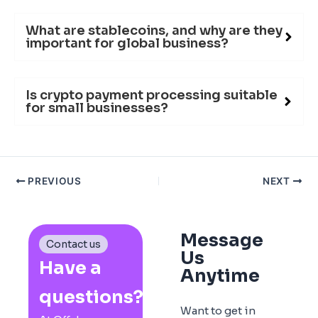
What are stablecoins, and why are they
important for global business?
Is crypto payment processing suitable
for small businesses?
PREVIOUS
NEXT
Message
Contact us
Us
Have a
Anytime
questions?
Want to get in