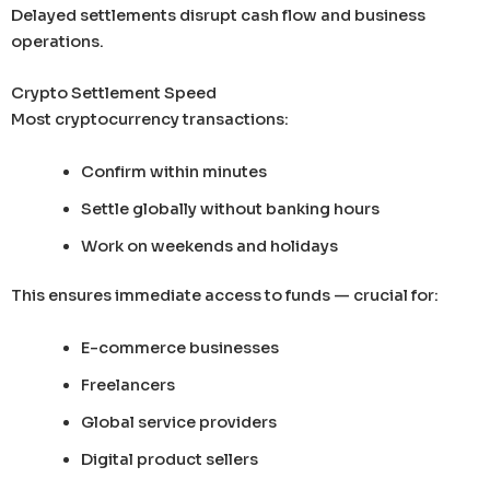
Delayed settlements disrupt cash flow and business
operations.
Crypto Settlement Speed
Most cryptocurrency transactions:
Confirm within minutes
Settle globally without banking hours
Work on weekends and holidays
This ensures immediate access to funds — crucial for:
E-commerce businesses
Freelancers
Global service providers
Digital product sellers