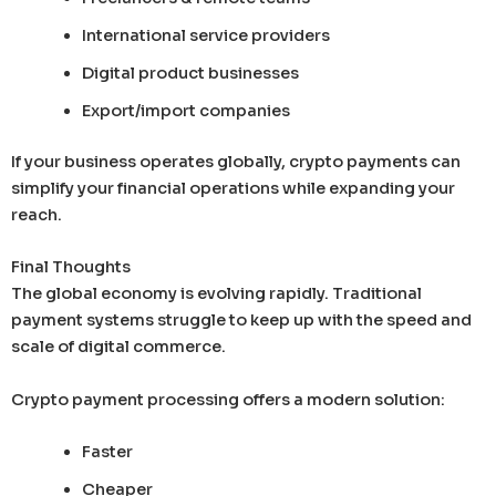
International service providers
Digital product businesses
Export/import companies
If your business operates globally, crypto payments can
simplify your financial operations while expanding your
reach.
Final Thoughts
The global economy is evolving rapidly. Traditional
payment systems struggle to keep up with the speed and
scale of digital commerce.
Crypto payment processing offers a modern solution:
Faster
Cheaper