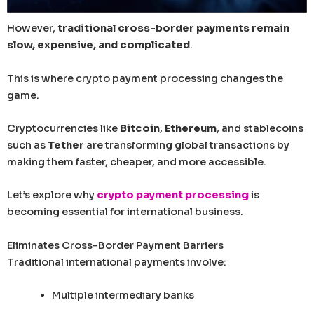
However,
traditional cross-border payments remain
slow, expensive, and complicated
.
This is where crypto payment processing changes the
game.
Cryptocurrencies like
Bitcoin
,
Ethereum
, and stablecoins
such as
Tether
are transforming global transactions by
making them faster, cheaper, and more accessible.
Let’s explore why
crypto payment processing
is
becoming essential for international business.
Eliminates Cross-Border Payment Barriers
Traditional international payments involve:
Multiple intermediary banks