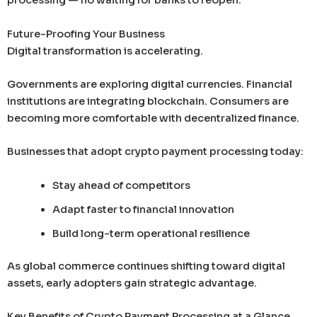
processing — no waiting for banks to reopen.
Future-Proofing Your Business
Digital transformation is accelerating.
Governments are exploring digital currencies. Financial
institutions are integrating blockchain. Consumers are
becoming more comfortable with decentralized finance.
Businesses that adopt crypto payment processing today:
Stay ahead of competitors
Adapt faster to financial innovation
Build long-term operational resilience
As global commerce continues shifting toward digital
assets, early adopters gain strategic advantage.
Key Benefits of Crypto Payment Processing at a Glance