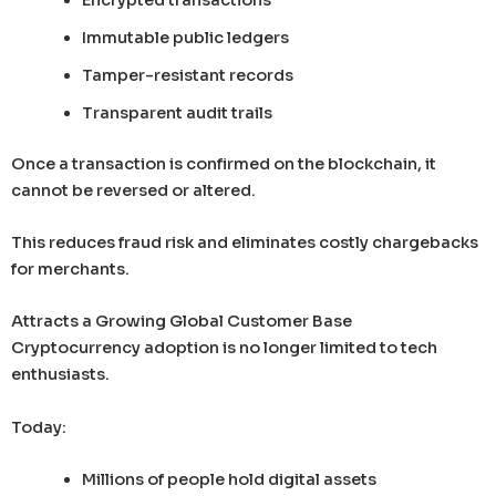
Immutable public ledgers
Tamper-resistant records
Transparent audit trails
Once a transaction is confirmed on the blockchain, it
cannot be reversed or altered.
This reduces fraud risk and eliminates costly chargebacks
for merchants.
Attracts a Growing Global Customer Base
Cryptocurrency adoption is no longer limited to tech
enthusiasts.
Today:
Millions of people hold digital assets