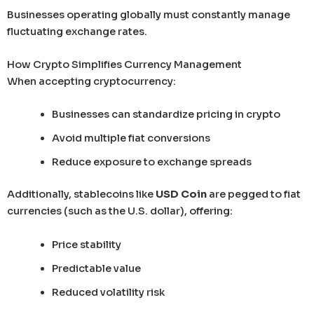
Businesses operating globally must constantly manage
fluctuating exchange rates.
How Crypto Simplifies Currency Management
When accepting cryptocurrency:
Businesses can standardize pricing in crypto
Avoid multiple fiat conversions
Reduce exposure to exchange spreads
Additionally, stablecoins like
USD Coin
are pegged to fiat
currencies (such as the U.S. dollar), offering:
Price stability
Predictable value
Reduced volatility risk