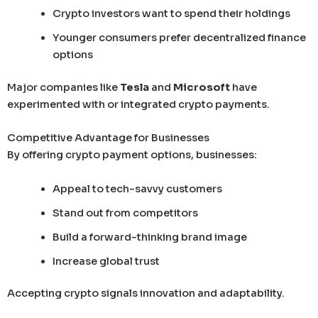
Crypto investors want to spend their holdings
Younger consumers prefer decentralized finance
options
Major companies like
Tesla
and
Microsoft
have
experimented with or integrated crypto payments.
Competitive Advantage for Businesses
By offering crypto payment options, businesses:
Appeal to tech-savvy customers
Stand out from competitors
Build a forward-thinking brand image
Increase global trust
Accepting crypto signals innovation and adaptability.