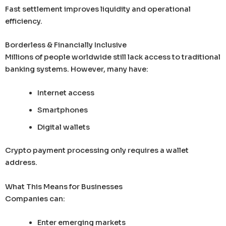
Fast settlement improves liquidity and operational
efficiency.
Borderless & Financially Inclusive
Millions of people worldwide still lack access to traditional
banking systems. However, many have:
Internet access
Smartphones
Digital wallets
Crypto payment processing only requires a wallet
address.
What This Means for Businesses
Companies can:
Enter emerging markets