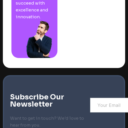
succeed with
excellence and
innovation.
Subscribe Our
Newsletter
Want to get in touch? We'd love to
hear from you.