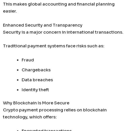
This makes global accounting and financial planning
easier.
Enhanced Security and Transparency
Security is a major concern in international transactions.
Traditional payment systems face risks such as:
Fraud
Chargebacks
Data breaches
Identity theft
Why Blockchain Is More Secure
Crypto payment processing relies on blockchain
technology, which offers:
Encrypted transactions