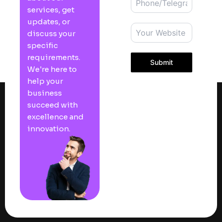
services, get
updates, or
discuss your
specific
requirements.
Submit
We're here to
help your
business
succeed with
excellence and
innovation.