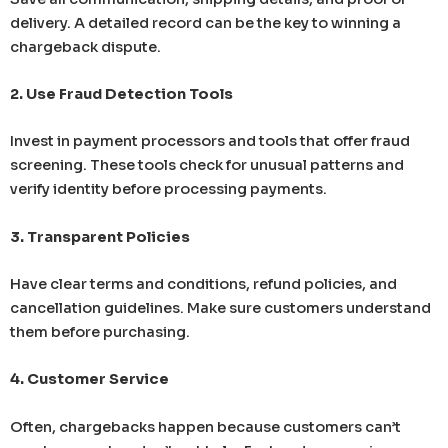
delivery. A detailed record can be the key to winning a
chargeback dispute.
2. Use Fraud Detection Tools
Invest in payment processors and tools that offer fraud
screening. These tools check for unusual patterns and
verify identity before processing payments.
3. Transparent Policies
Have clear terms and conditions, refund policies, and
cancellation guidelines. Make sure customers understand
them before purchasing.
4. Customer Service
Often, chargebacks happen because customers can’t