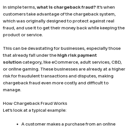
In simple terms,
what is chargeback fraud?
It’s when
customers take advantage of the chargeback system,
which was originally designed to protect against real
fraud, and use it to get their money back while keeping the
product or service.
This can be devastating for businesses, especially those
that already fall under the
high risk payment
solution
category, like eCommerce, adult services, CBD,
or online gaming. These businesses are already at a higher
risk for fraudulent transactions and disputes, making
chargeback fraud even more costly and difficult to
manage.
How Chargeback Fraud Works
Let’s look at a typical example:
A customer makes a purchase from an online