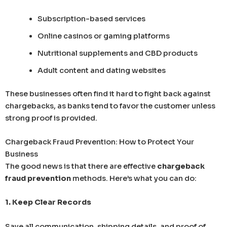
Subscription-based services
Online casinos or gaming platforms
Nutritional supplements and CBD products
Adult content and dating websites
These businesses often find it hard to fight back against
chargebacks, as banks tend to favor the customer unless
strong proof is provided.
Chargeback Fraud Prevention: How to Protect Your
Business
The good news is that there are effective
chargeback
fraud prevention
methods. Here’s what you can do:
1. Keep Clear Records
Save all communication, shipping details, and proof of