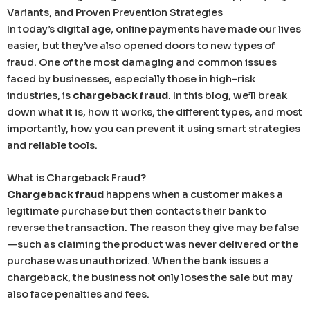
Variants, and Proven Prevention Strategies
In today’s digital age, online payments have made our lives
easier, but they’ve also opened doors to new types of
fraud. One of the most damaging and common issues
faced by businesses, especially those in high-risk
industries, is
chargeback fraud
. In this blog, we’ll break
down what it is, how it works, the different types, and most
importantly, how you can prevent it using smart strategies
and reliable tools.
What is Chargeback Fraud?
Chargeback fraud
happens when a customer makes a
legitimate purchase but then contacts their bank to
reverse the transaction. The reason they give may be false
—such as claiming the product was never delivered or the
purchase was unauthorized. When the bank issues a
chargeback, the business not only loses the sale but may
also face penalties and fees.