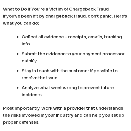
What to Do If You’re a Victim of Chargeback Fraud
If you’ve been hit by
chargeback fraud
, don’t panic. Here’s
what you can do:
Collect all evidence – receipts, emails, tracking
info.
Submit the evidence to your payment processor
quickly.
Stay in touch with the customer if possible to
resolve the issue.
Analyze what went wrong to prevent future
incidents.
Most importantly, work with a provider that understands
the risks involved in your industry and can help you set up
proper defenses.