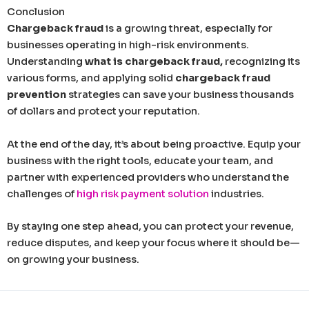
Conclusion
Chargeback fraud
is a growing threat, especially for
businesses operating in high-risk environments.
Understanding
what is chargeback fraud,
recognizing its
various forms, and applying solid
chargeback fraud
prevention
strategies can save your business thousands
of dollars and protect your reputation.
At the end of the day, it’s about being proactive. Equip your
business with the right tools, educate your team, and
partner with experienced providers who understand the
challenges of
high risk payment solution
industries.
By staying one step ahead, you can protect your revenue,
reduce disputes, and keep your focus where it should be—
on growing your business.