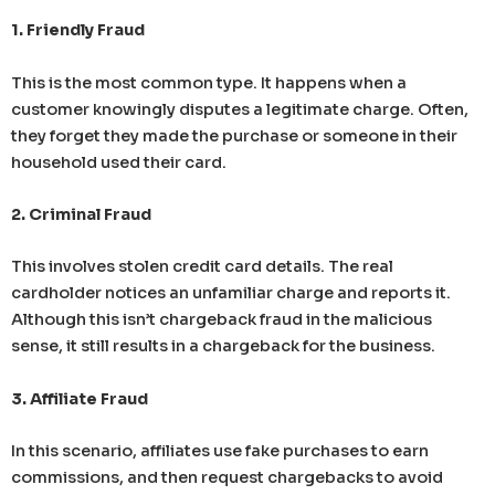
1. Friendly Fraud
This is the most common type. It happens when a
customer knowingly disputes a legitimate charge. Often,
they forget they made the purchase or someone in their
household used their card.
2. Criminal Fraud
This involves stolen credit card details. The real
cardholder notices an unfamiliar charge and reports it.
Although this isn’t chargeback fraud in the malicious
sense, it still results in a chargeback for the business.
3. Affiliate Fraud
In this scenario, affiliates use fake purchases to earn
commissions, and then request chargebacks to avoid