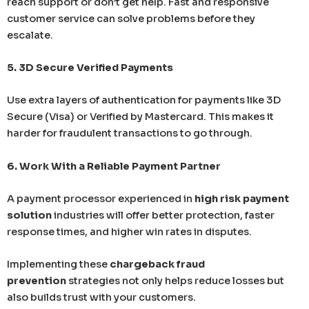
reach support or don’t get help. Fast and responsive
customer service can solve problems before they
escalate.
5. 3D Secure Verified Payments
Use extra layers of authentication for payments like 3D
Secure (Visa) or Verified by Mastercard. This makes it
harder for fraudulent transactions to go through.
6. Work With a Reliable Payment Partner
A payment processor experienced in
high risk payment
solution
industries will offer better protection, faster
response times, and higher win rates in disputes.
Implementing these
chargeback fraud
prevention
strategies not only helps reduce losses but
also builds trust with your customers.