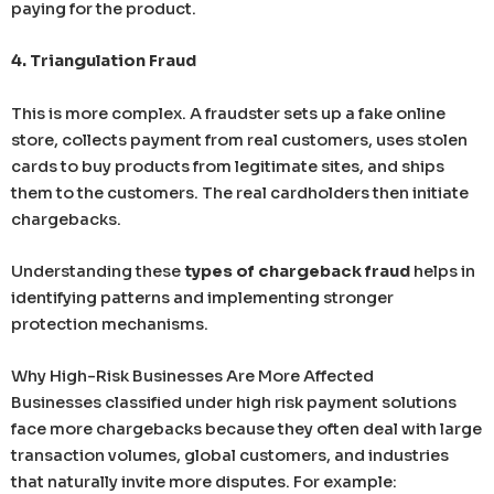
paying for the product.
4. Triangulation Fraud
This is more complex. A fraudster sets up a fake online
store, collects payment from real customers, uses stolen
cards to buy products from legitimate sites, and ships
them to the customers. The real cardholders then initiate
chargebacks.
Understanding these
types of chargeback fraud
helps in
identifying patterns and implementing stronger
protection mechanisms.
Why High-Risk Businesses Are More Affected
Businesses classified under high risk payment solutions
face more chargebacks because they often deal with large
transaction volumes, global customers, and industries
that naturally invite more disputes. For example: