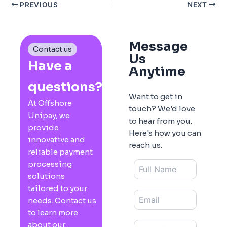
PREVIOUS
NEXT
Message
Contact us
Us
Have a
Anytime
questions?
Want to get in
At Offshore
touch? We'd love
Unipay, we
to hear from you.
provide
Here's how you can
innovative and
reach us.
reliable payment
processing
solutions
tailored to your
needs. Contact us
to learn more
about our