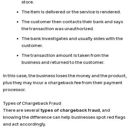
store.
The item is delivered or the service is rendered.
The customer then contacts their bank and says
the transaction was unauthorized.
The bank investigates and usually sides with the
customer.
The transaction amount is taken from the
business and returned to the customer.
In this case, the business loses the money and the product,
plus they may incur a chargeback fee from their payment
processor.
Types of Chargeback Fraud
There are several
types of chargeback fraud
, and
knowing the difference can help businesses spot red flags
and act accordingly.