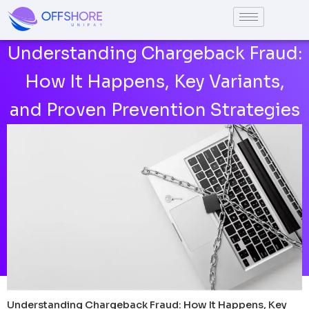
Skip
to
content
Understanding Chargeback Fraud:
How It Happens, Key Variants,
and Proven Prevention Strategies
Understanding Chargeback Fraud: How It Happens, Key