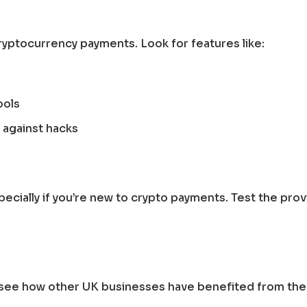
ryptocurrency payments. Look for features like:
ools
 against hacks
ecially if you’re new to crypto payments. Test the provi
o see how other UK businesses have benefited from th