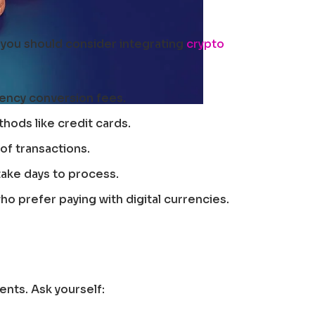
 you should consider integrating
crypto
ency conversion fees.
hods like credit cards.
of transactions.
take days to process.
o prefer paying with digital currencies.
ents. Ask yourself: