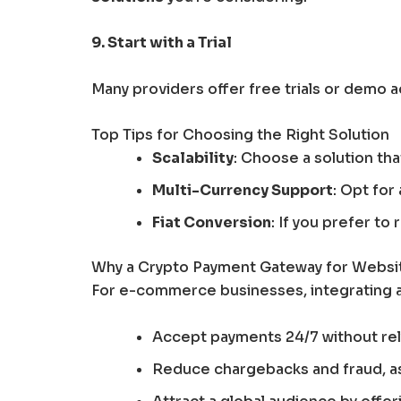
9. Start with a Trial
Many providers offer free trials or demo 
Top Tips for Choosing the Right Solution
Scalability
: Choose a solution th
Multi-Currency Support
: Opt for
Fiat Conversion
: If you prefer t
Why a Crypto Payment Gateway for Website
For e-commerce businesses, integrating 
Accept payments 24/7 without rely
Reduce chargebacks and fraud, as 