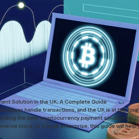
ent Solution in the UK: A Complete Guide
inesses handle transactions, and the UK is at the forefr
 finding the best cryptocurrency payment solution for y
erce store, or a large enterprise, this guide will help