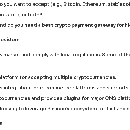
 you want to accept (e.g., Bitcoin, Ethereum, stableco
 in-store, or both?
 and do you need a
best crypto payment gateway for h
roviders
UK market and comply with local regulations. Some of t
 platform for accepting multiple cryptocurrencies.
ss integration for e-commerce platforms and supports 
ptocurrencies and provides plugins for major CMS pla
s looking to leverage Binance’s ecosystem for fast and 
s