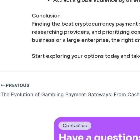
Attract a global audience by offe
Conclusion
Finding the best cryptocurrency payment 
researching providers, and prioritizing co
business or a large enterprise, the right
Start exploring your options today and ta
PREVIOUS
Contact us
Have a question