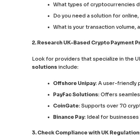
What types of cryptocurrencies do
Do you need a solution for online,
What is your transaction volume,
2. Research UK-Based Crypto Payment P
Look for providers that specialize in the 
solutions
include:
Offshore Unipay
: A user-friendly
PayFac Solutions
: Offers seamle
CoinGate
: Supports over 70 cry
Binance Pay
: Ideal for businesse
3. Check Compliance with UK Regulation