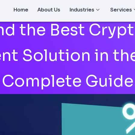
Home
About Us
Industries
Services
nd the Best Cryp
t Solution in th
Complete Guide