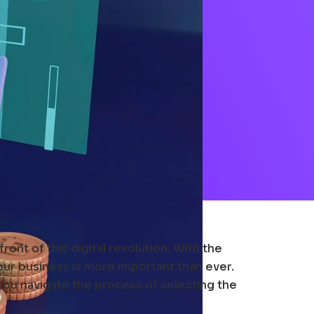
ont of this digital revolution. With the
our business is more important than ever.
 you navigate the process of selecting the