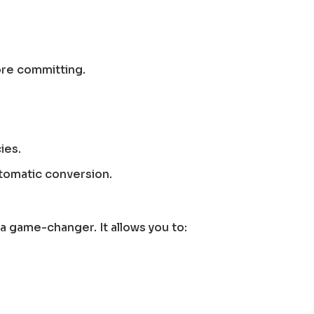
ore committing.
ies.
utomatic conversion.
 a game-changer. It allows you to: