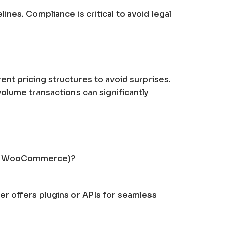
ines. Compliance is critical to avoid legal
nt pricing structures to avoid surprises.
olume transactions can significantly
ify, WooCommerce)?
er offers plugins or APIs for seamless