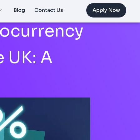
Blog
Contact Us
Apply Now
tocurrency
e UK: A