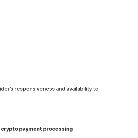
der’s responsiveness and availability to
e
crypto payment processing