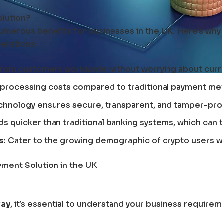
lution?
umerous benefits for businesses in the UK. Here’s why
perations:
from customers worldwide without worrying about curr
 processing costs compared to traditional payment met
echnology ensures secure, transparent, and tamper-pro
ds quicker than traditional banking systems, which can 
s
: Cater to the growing demographic of crypto users wh
yment Solution in the UK
way
, it’s essential to understand your business requirem