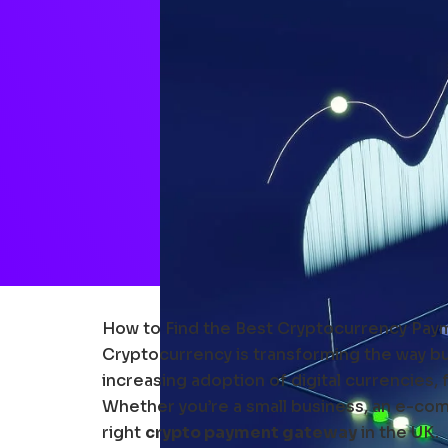
How to Find the Best Cryptocurrency Paym
Cryptocurrency is transforming the way bus
increasing adoption of digital currencies,
Whether you’re a small business, an e-comm
right
crypto payment gateway
in the UK.