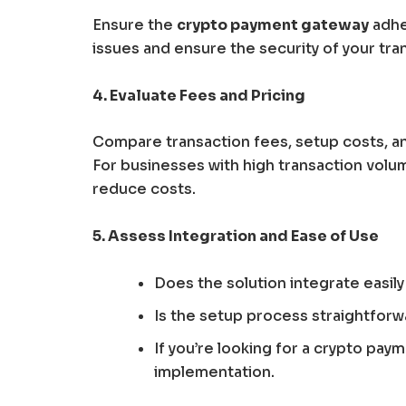
Ensure the
crypto payment gateway
adher
issues and ensure the security of your tra
4. Evaluate Fees and Pricing
Compare transaction fees, setup costs, an
For businesses with high transaction volum
reduce costs.
5. Assess Integration and Ease of Use
Does the solution integrate easi
Is the setup process straightforw
If you’re looking for a crypto pay
implementation.