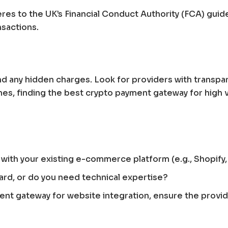
es to the UK’s Financial Conduct Authority (FCA) guidel
nsactions.
d any hidden charges. Look for providers with transpare
es, finding the best crypto payment gateway for high v
ly with your existing e-commerce platform (e.g., Shop
ard, or do you need technical expertise?
ment gateway for website integration, ensure the provid