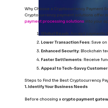
Why Choose a Cryptocurrency Payment So
Cryptocurrency payment solutions offer n
payment processing solutions
into your o
Global Reach
: Accept payments 
Lower Transaction Fees
: Save on
Enhanced Security
: Blockchain t
Faster Settlements
: Receive fun
Appeal to Tech-Savvy Customer
Steps to Find the Best Cryptocurrency Pa
1. Identify Your Business Needs
Before choosing a
crypto payment gate