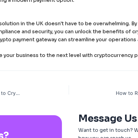
ring a modern payment option.
solution in the UK doesn’t have to be overwhelming. B
mpliance and security, you can unlock the benefits of 
 crypto payment gateway can streamline your operations 
ke your business to the next level with cryptocurrency 
The Evolution of Gambling Payment Gateways: From Cash to Cryptocurrency
Message Us
Want to get in touch? W
s?