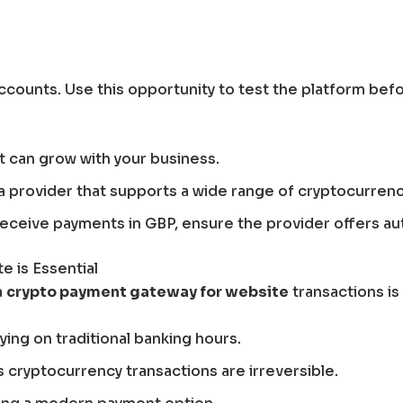
accounts. Use this opportunity to test the platform bef
at can grow with your business.
 a provider that supports a wide range of cryptocurrenc
o receive payments in GBP, ensure the provider offers a
 is Essential
a
crypto payment gateway for website
transactions is
ing on traditional banking hours.
cryptocurrency transactions are irreversible.