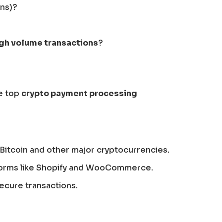
ins)?
igh volume transactions
?
he top
crypto payment processing
Bitcoin and other major cryptocurrencies.
tforms like Shopify and WooCommerce.
secure transactions.