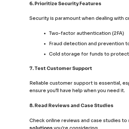
6. Prioritize Security Features
Security is paramount when dealing with c
Two-factor authentication (2FA)
Fraud detection and prevention t
Cold storage for funds to protect
7. Test Customer Support
Reliable customer support is essential, esp
ensure you’ll have help when you need it.
8. Read Reviews and Case Studies
Check online reviews and case studies t
solutions
you’re considering.