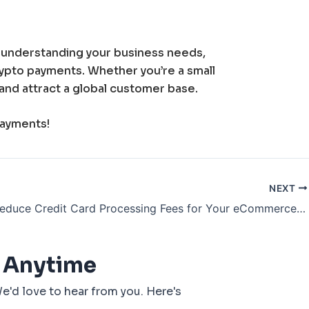
y understanding your business needs,
crypto payments. Whether you’re a small
and attract a global customer base.
payments!
NEXT
How to Reduce Credit Card Processing Fees for Your eCommerce Business
 Anytime
e'd love to hear from you. Here's