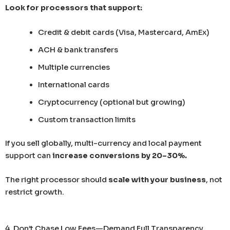
Look for processors that support:
Credit & debit cards (Visa, Mastercard, AmEx)
ACH & bank transfers
Multiple currencies
International cards
Cryptocurrency (optional but growing)
Custom transaction limits
If you sell globally, multi-currency and local payment
support can
increase conversions by 20–30%.
The right processor should
scale with your business
, not
restrict growth.
4. Don’t Chase Low Fees—Demand Full Transparency