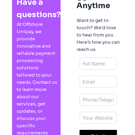
Have a
Anytime
questions?
Want to get in
At Offshore
touch? We'd love
Unipay, we
to hear from you.
provide
Here's how you can
innovative and
reach us.
reliable payment
processing
solutions
tailored to your
needs. Contact us
to learn more
about our
services, get
updates, or
discuss your
specific
requirements.