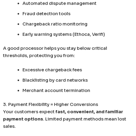
Automated dispute management
Fraud detection tools
Chargeback ratio monitoring
Early warning systems (Ethoca, Verifi)
A good processor helps you stay below critical
thresholds, protecting you from:
Excessive chargeback fees
Blacklisting by card networks
Merchant account termination
3. Payment Flexibility = Higher Conversions
Your customers expect
fast, convenient, and familiar
payment options
. Limited payment methods mean lost
sales.