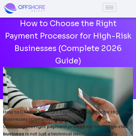
Skip
to
content
How to Choose the Right
Payment Processor for High-Risk
Businesses (Complete 2026
Guide)
How to Choose the Right Payment Processor for High-Risk
Businesses (Complete 2026 Guide)
Choosing the
right payment processor for a high-risk
business
is not just a technical decision—it directly