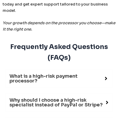
today and get expert support tailored to your business
model.
Your growth depends on the processor you choose—make
it the right one.
Frequently Asked Questions
(FAQs)
What is a high-risk payment
processor?
Why should I choose a high-risk
specialist instead of PayPal or Stripe?