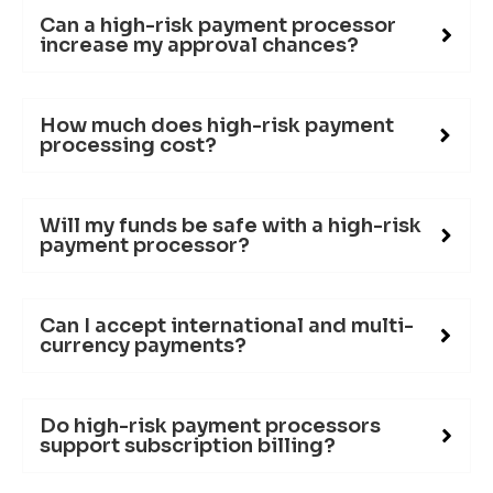
Can a high-risk payment processor
increase my approval chances?
How much does high-risk payment
processing cost?
Will my funds be safe with a high-risk
payment processor?
Can I accept international and multi-
currency payments?
Do high-risk payment processors
support subscription billing?