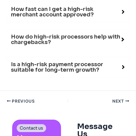
How fast can I get a high-risk
merchant account approved?
How do high-risk processors help with
chargebacks?
Is a high-risk payment processor
suitable for long-term growth?
PREVIOUS
NEXT
Message
Contact us
Us