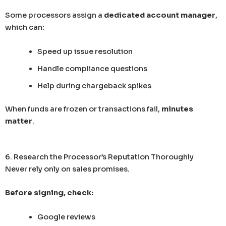
Some processors assign a
dedicated account manager
,
which can:
Speed up issue resolution
Handle compliance questions
Help during chargeback spikes
When funds are frozen or transactions fail,
minutes
matter
.
6. Research the Processor’s Reputation Thoroughly
Never rely only on sales promises.
Before signing, check:
Google reviews