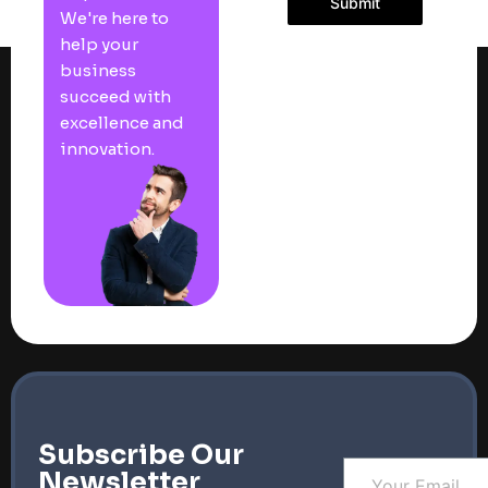
Submit
We're here to
help your
business
succeed with
excellence and
innovation.
Subscribe Our
Newsletter