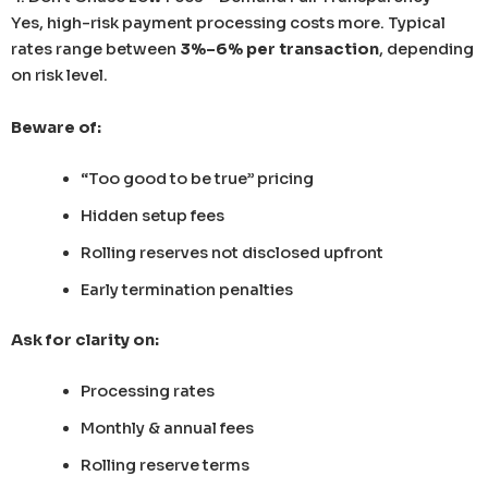
Yes, high-risk payment processing costs more. Typical
rates range between
3%–6% per transaction
, depending
on risk level.
Beware of:
“Too good to be true” pricing
Hidden setup fees
Rolling reserves not disclosed upfront
Early termination penalties
Ask for clarity on:
Processing rates
Monthly & annual fees
Rolling reserve terms