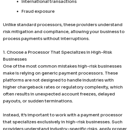
International transactions
Fraud exposure
Unlike standard processors, these providers understand
risk mitigation and compliance, allowing your business to
process payments without interruptions.
1. Choose a Processor That Specializes in High-Risk
Businesses
One of the most common mistakes high-risk businesses
make is relying on generic payment processors. These
platforms are not designed to handle industries with
higher chargeback rates or regulatory complexity, which
often results in unexpected account freezes, delayed
payouts, or sudden terminations.
Instead, it’s important to work with a payment processor
that specializes exclusively in high-risk businesses. Such
providers understand industry-specific risks, apply proper