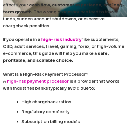
affects your
cash flow, customer experience, and long-
term growth
. The wrong processor can lead to frozen
funds, sudden account shutdowns, or excessive
chargeback penalties.
If you operate in a
high-risk industry
like supplements,
CBD, adult services, travel, gaming, forex, or high-volume
e-commerce, this guide will help you make a
safe,
profitable, and scalable choice.
What Is a High-Risk Payment Processor?
A
high-risk payment processor
is a provider that works
with industries banks typically avoid due to:
High chargeback ratios
Regulatory complexity
Subscription billing models