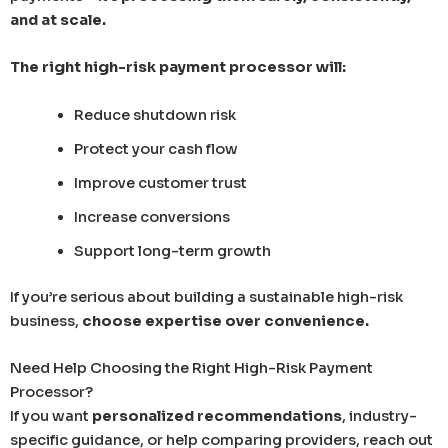
and at scale.
The right high-risk payment processor will:
Reduce shutdown risk
Protect your cash flow
Improve customer trust
Increase conversions
Support long-term growth
If you’re serious about building a sustainable high-risk
business,
choose expertise over convenience.
Need Help Choosing the Right High-Risk Payment
Processor?
If you want
personalized recommendations
, industry-
specific guidance, or help comparing providers, reach out