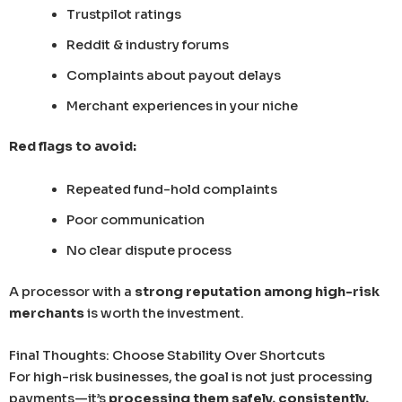
Trustpilot ratings
Reddit & industry forums
Complaints about payout delays
Merchant experiences in your niche
Red flags to avoid:
Repeated fund-hold complaints
Poor communication
No clear dispute process
A processor with a
strong reputation among high-risk
merchants
is worth the investment.
Final Thoughts: Choose Stability Over Shortcuts
For high-risk businesses, the goal is not just processing
payments—it’s
processing them safely, consistently,