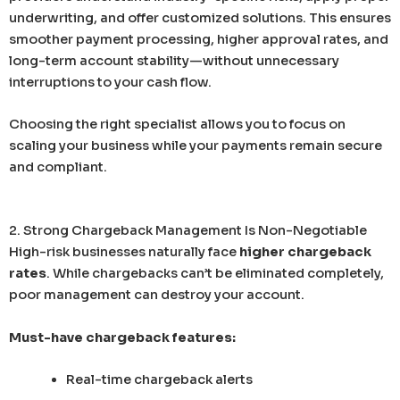
underwriting, and offer customized solutions. This ensures
smoother payment processing, higher approval rates, and
long-term account stability—without unnecessary
interruptions to your cash flow.
Choosing the right specialist allows you to focus on
scaling your business while your payments remain secure
and compliant.
2. Strong Chargeback Management Is Non-Negotiable
High-risk businesses naturally face
higher chargeback
rates
. While chargebacks can’t be eliminated completely,
poor management can destroy your account.
Must-have chargeback features:
Real-time chargeback alerts