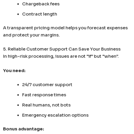
Chargeback fees
Contract length
A transparent pricing model helps you forecast expenses
and protect your margins.
5. Reliable Customer Support Can Save Your Business
In high-risk processing, issues are not “if” but “when”.
You need:
24/7 customer support
Fast response times
Real humans, not bots
Emergency escalation options
Bonus advantage: