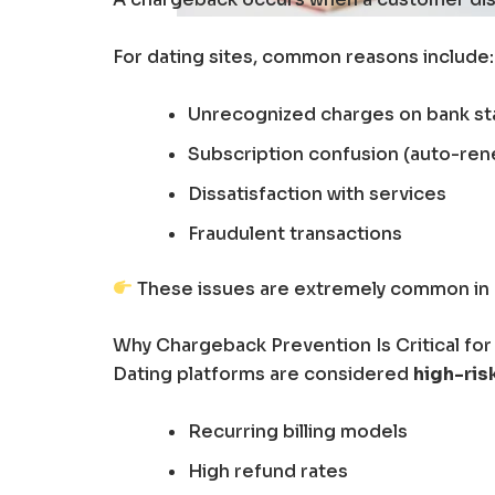
For dating sites, common reasons include:
Unrecognized charges on bank s
Subscription confusion (auto-ren
Dissatisfaction with services
Fraudulent transactions
These issues are extremely common in hi
Why Chargeback Prevention Is Critical for
Dating platforms are considered
high-ris
Recurring billing models
High refund rates