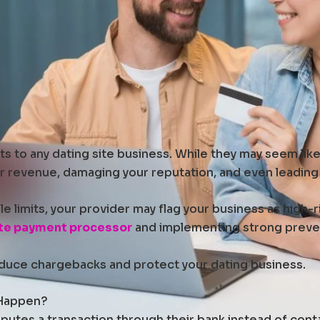
 to any dating site business. While they may seem like s
r revenue, damaging your reputation, and even leading
e limits, your provider may flag your business as high-
ite payment processor
and implementing strong prevent
 reduce chargebacks and protect your dating business.
 Happen?
tes a transaction through their bank instead of contac