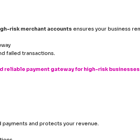
igh-risk merchant accounts
ensures your business rem
eway
 failed transactions.
d reliable payment gateway for high-risk businesses
 payments and protects your revenue.
tions