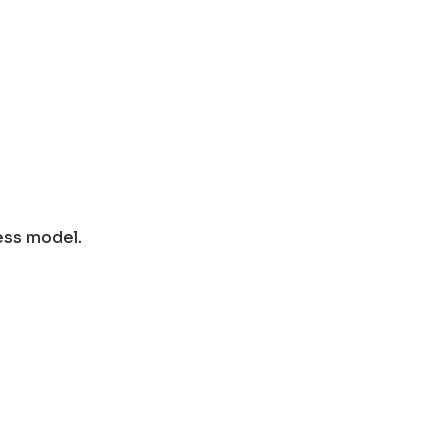
ess model.