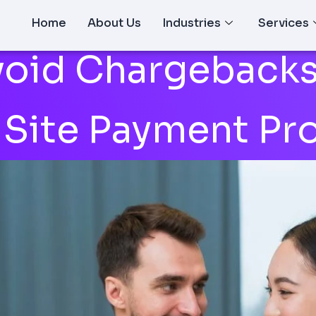
Home
About Us
Industries
Services
oid Chargebacks
 Site Payment Pr