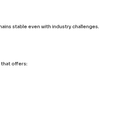
ains stable even with industry challenges.
that offers: