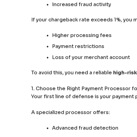
Increased fraud activity
If your chargeback rate exceeds 1%, you m
Higher processing fees
Payment restrictions
Loss of your merchant account
To avoid this, you need a reliable
high-ris
1. Choose the Right Payment Processor fo
Your first line of defense is your payment 
A specialized processor offers:
Advanced fraud detection