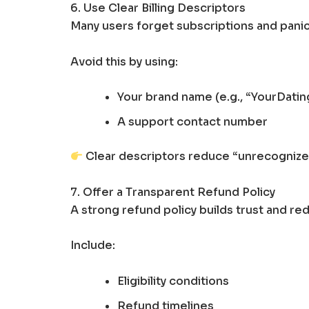
6. Use Clear Billing Descriptors
Many users forget subscriptions and pan
Avoid this by using:
Your brand name (e.g., “YourDati
A support contact number
Clear descriptors reduce “unrecognized
7. Offer a Transparent Refund Policy
A strong refund policy builds trust and red
Include:
Eligibility conditions
Refund timelines