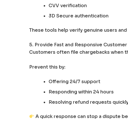
CVV verification
3D Secure authentication
These tools help verify genuine users and
5. Provide Fast and Responsive Customer
Customers often file chargebacks when th
Prevent this by:
Offering 24/7 support
Responding within 24 hours
Resolving refund requests quickl
A quick response can stop a dispute b