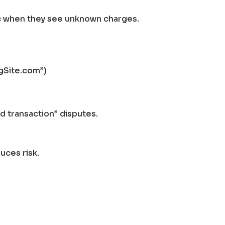
ic when they see unknown charges.
ngSite.com”)
 transaction” disputes.
uces risk.