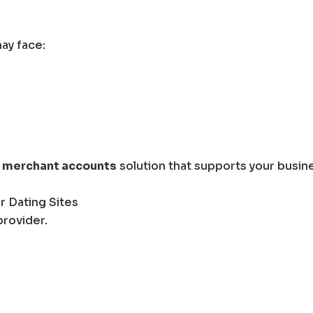
ay face:
k merchant accounts
solution that supports your busin
r Dating Sites
provider.