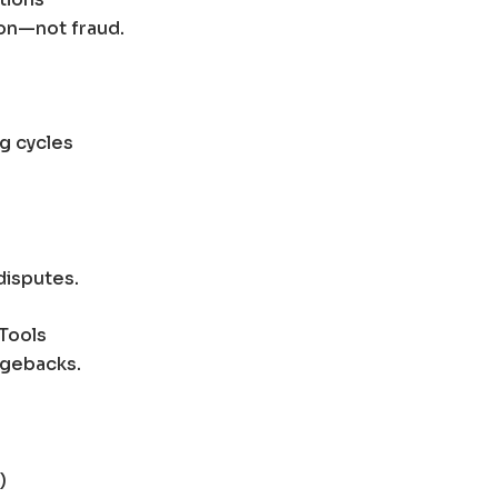
on—not fraud.
ng cycles
disputes.
Tools
rgebacks.
)