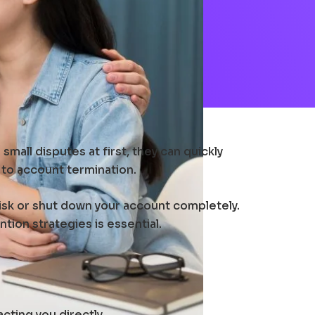
mall disputes at first, they can quickly
 to account termination.
risk or shut down your account completely.
ion strategies is essential.
ting you directly.