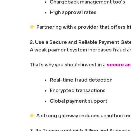
Chargeback management tools
High approval rates
Partnering with a provider that offers
h
2. Use a Secure and Reliable Payment Gat
A weak payment system increases fraud and
That’s why you should invest in a
secure an
Real-time fraud detection
Encrypted transactions
Global payment support
A strong gateway reduces unauthorized
3. Be Transparent with Billing and Subscrip