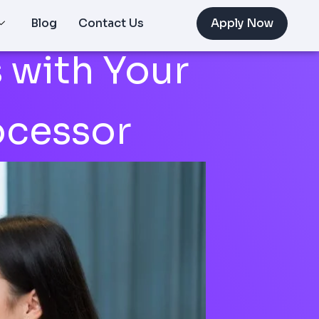
Blog
Contact Us
Apply Now
 with Your
ocessor