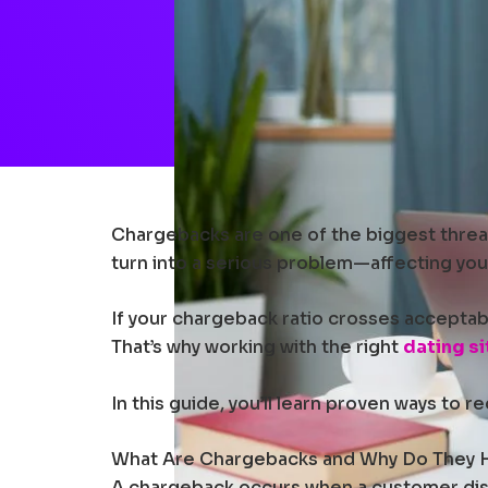
Chargebacks are one of the biggest threats
turn into a serious problem—affecting you
If your chargeback ratio crosses acceptabl
That’s why working with the right
dating s
In this guide, you’ll learn proven ways to
What Are Chargebacks and Why Do They
A chargeback occurs when a customer dispu