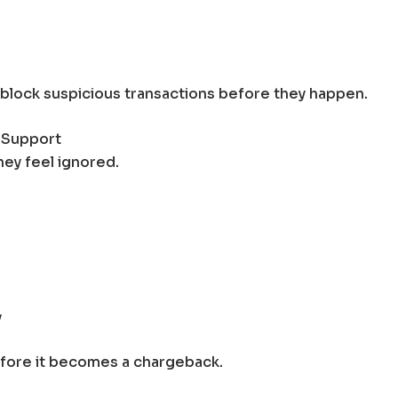
 block suspicious transactions before they happen.
 Support
ey feel ignored.
y
efore it becomes a chargeback.