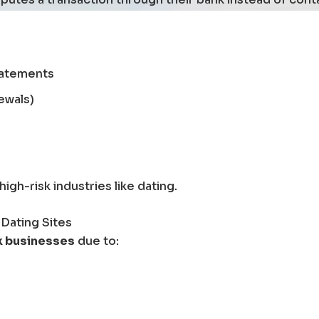
tatements
ewals)
gh-risk industries like dating.
 Dating Sites
k businesses
due to: