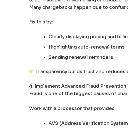
Many chargebacks happen due to confusi
Fix this by:
Clearly displaying pricing and billi
Highlighting auto-renewal terms
Sending renewal reminders
Transparency builds trust and reduces 
4. Implement Advanced Fraud Prevention 
Fraud is one of the biggest causes of cha
Work with a processor that provides:
AVS (Address Verification System