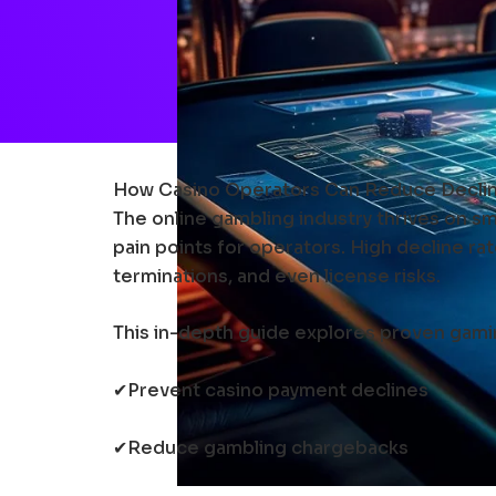
How Casino Operators Can Reduce Declin
The online gambling industry thrives on 
pain points for operators. High decline r
terminations, and even license risks.
This in-depth guide explores proven gami
✔Prevent casino payment declines
✔Reduce gambling chargebacks