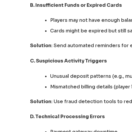
B. Insufficient Funds or Expired Cards
Players may not have enough bala
Cards might be expired but still s
Solution
: Send automated reminders for 
C. Suspicious Activity Triggers
Unusual deposit patterns (e.g., mul
Mismatched billing details (player 
Solution
: Use fraud detection tools to red
D. Technical Processing Errors
Payment gateway downtime.