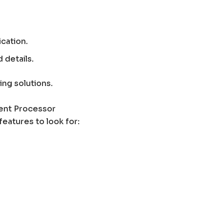
cation.
 details.
ng solutions.
ment Processor
eatures to look for: