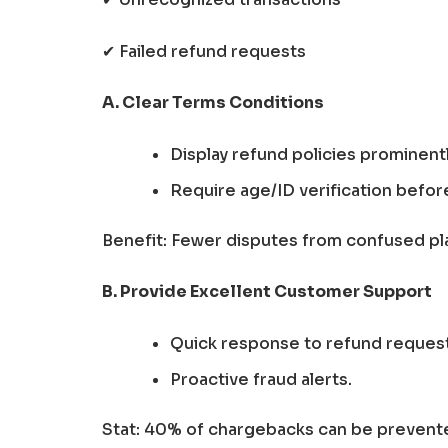
✔ Failed refund requests
A. Clear Terms Conditions
Display refund policies prominentl
Require age/ID verification befor
Benefit: Fewer disputes from confused pl
B. Provide Excellent Customer Support
Quick response to refund request
Proactive fraud alerts.
Stat: 40% of chargebacks can be prevente