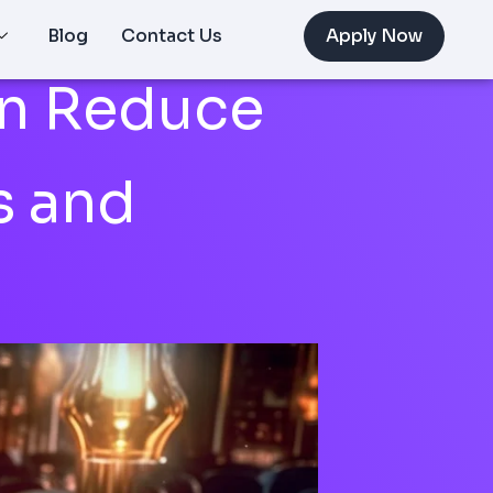
Blog
Contact Us
Apply Now
an Reduce
s and