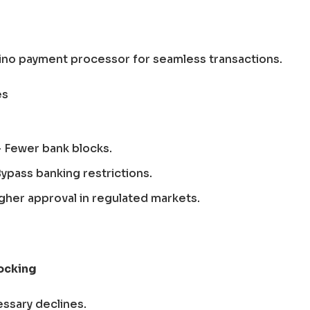
casino payment processor for seamless transactions.
es
 – Fewer bank blocks.
ypass banking restrictions.
gher approval in regulated markets.
locking
essary declines.