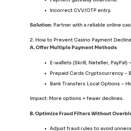
Incorrect CVV/OTP entry.
Solution
: Partner with a reliable online 
2. How to Prevent Casino Payment Declin
A. Offer Multiple Payment Methods
E-wallets (Skrill, Neteller, PayPal)
Prepaid Cards Cryptocurrency – B
Bank Transfers Local Options – Hi
Impact: More options = fewer declines.
B. Optimize Fraud Filters Without Overb
Adjust fraud rules to avoid unnec