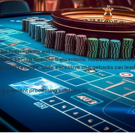
ed Transactions and Chargebacks
smooth, secure financial transactions. However, declin
ates hurt revenue, while excessive chargebacks can lea
ng payment processing solutions to: