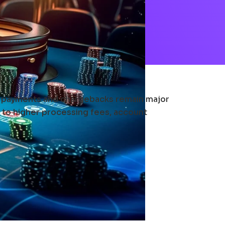
ed payments and chargebacks remain major
d to higher processing fees, account