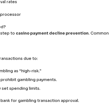
val rates
 processor
ed?
 step to
casino payment decline prevention
. Common 
ransactions due to:
mbling as “high-risk.”
s prohibit gambling payments.
y set spending limits.
r bank for gambling transaction approval.