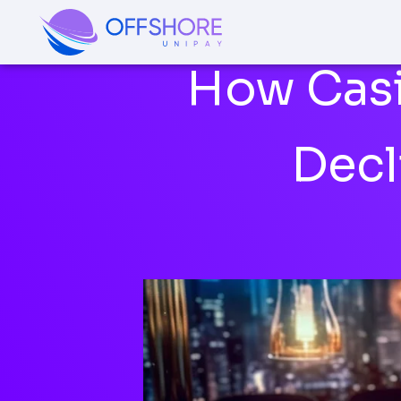
Skip
to
content
How Casi
Decl