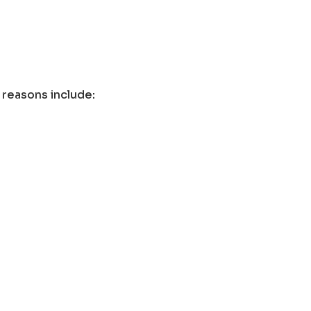
reasons include: