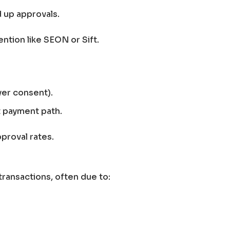
d up approvals.
tion like SEON or Sift.
yer consent).
t payment path.
pproval rates.
ransactions, often due to: