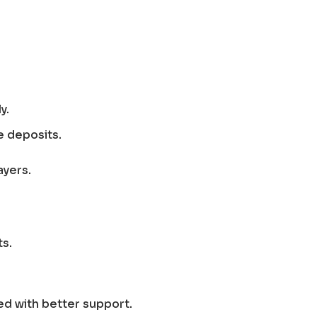
y.
e deposits.
ayers.
s.
d with better support.