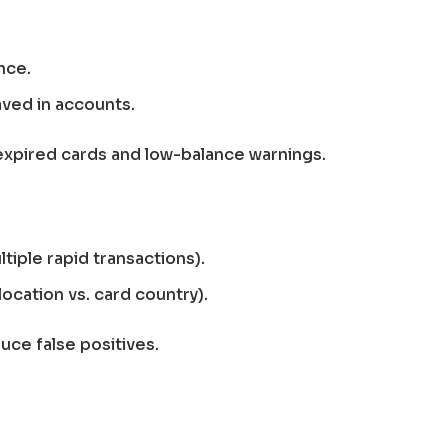
nce.
aved in accounts.
expired cards and low-balance warnings.
tiple rapid transactions).
location vs. card country).
uce false positives.