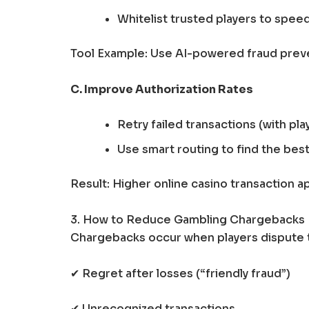
Whitelist trusted players to spee
Tool Example: Use AI-powered fraud preven
C. Improve Authorization Rates
Retry failed transactions (with pla
Use smart routing to find the bes
Result: Higher online casino transaction a
3. How to Reduce Gambling Chargebacks
Chargebacks occur when players dispute t
✔ Regret after losses (“friendly fraud”)
✔ Unrecognized transactions