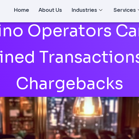
Home
About Us
Industries
Services
no Operators C
ined Transaction
Chargebacks