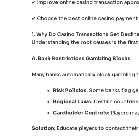
✔ Improve online casino transaction appro
✔ Choose the best online casino payment
1. Why Do Casino Transactions Get Declin
Understanding the root causes is the first
A. Bank Restrictions Gambling Blocks
Many banks automatically block gambling t
Risk Policies
: Some banks flag ga
Regional Laws
: Certain countrie
Cardholder Controls
: Players ma
Solution
: Educate players to contact thei