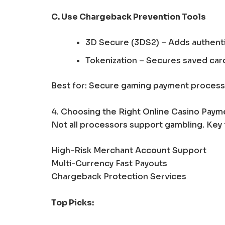
C. Use Chargeback Prevention Tools
3D Secure (3DS2) – Adds authenti
Tokenization – Secures saved card
Best for: Secure gaming payment processi
4. Choosing the Right Online Casino Pay
Not all processors support gambling. Key f
High-Risk Merchant Account Support
Multi-Currency Fast Payouts
Chargeback Protection Services
Top Picks: