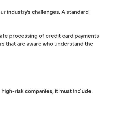
ur industry’s challenges. A standard
safe processing of credit card payments
rs that are aware who understand the
igh-risk companies, it must include: