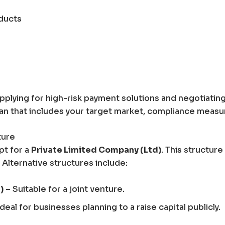
ducts
pplying for high-risk payment solutions and negotiatin
lan that includes your target market, compliance meas
ture
pt for a
Private Limited Company (Ltd)
. This structure o
 Alternative structures include:
)
– Suitable for a joint venture.
deal for businesses planning to a raise capital publicly.