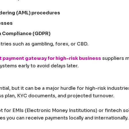
dering (AML) procedures
esses
n Compliance (GDPR)
tries such as gambling, forex, or CBD.
t payment gateway for high-risk business
suppliers m
stems early to avoid delays later.
ntial, but it can be a major hurdle for high-risk indust
ess plan, KYC documents, and projected turnover.
opt for EMIs (Electronic Money Institutions) or fintech s
res you can receive payments locally and internationally.