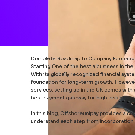
Complete Roadmap to Company Formation
Starting One of the best a business in th
With its globally recognized financial syst
foundation for long-term growth. However,
services, setting up in the UK comes with
best payment gateway for high-risk busin
In this blog, Offshoreunipay provides a c
understand each step from incorporation to