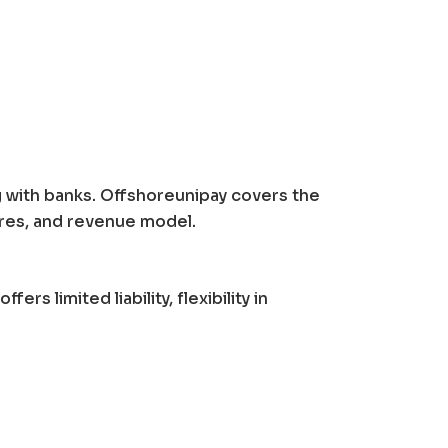
g with banks. Offshoreunipay covers the
ures, and revenue model.
ffers limited liability, flexibility in