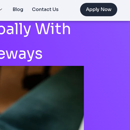
Blog
Contact Us
Apply Now
ally With
eways