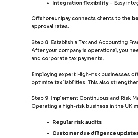
Integration flexibility
– Easy int
Offshoreunipay connects clients to the
be
approval rates.
Step 8: Establish a Tax and Accounting F
After your company is operational, you nee
and corporate tax payments.
Employing expert High-risk businesses of
optimize tax liabilities. This also strength
Step 9: Implement Continuous and Risk 
Operating a high-risk business in the UK m
Regular risk audits
Customer due diligence update