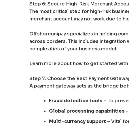
Step 6: Secure High-Risk Merchant Acco
The most critical step for high-risk busine
merchant account may not work due to high
Offshoreunipay specializes in helping co
across borders. This includes integration 
complexities of your business model.
Learn more about how to get started with
Step 7: Choose the Best Payment Gateway
A payment gateway acts as the bridge betw
Fraud detection tools
– To preve
Global processing capabilities
–
Multi-currency support
– Vital fo