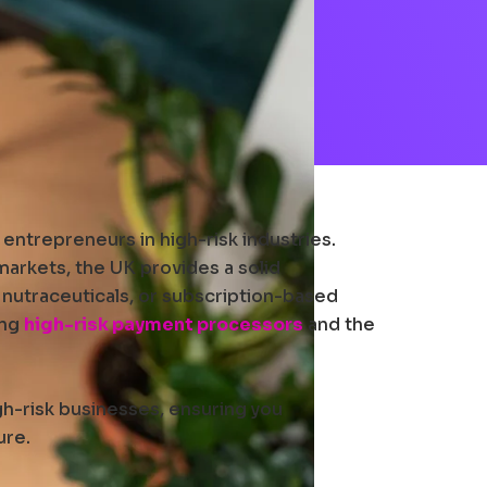
entrepreneurs in high-risk industries.
 markets, the UK provides a solid
 nutraceuticals, or subscription-based
ing
high-risk payment processors
and the
gh-risk businesses, ensuring you
ure.