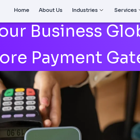
Home
About Us
Industries
Services
our Business Glob
hore Payment Gat