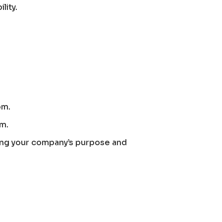
lity.
om.
om.
ing your company’s purpose and