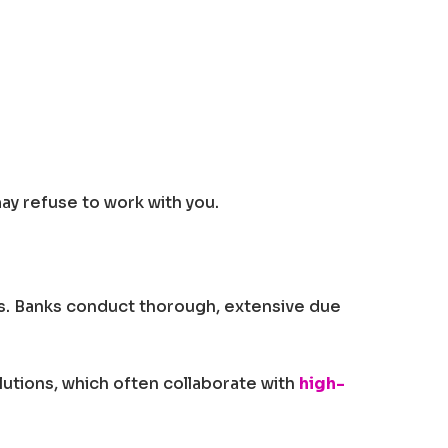
ay refuse to work with you.
ries. Banks conduct thorough, extensive due
olutions, which often collaborate with
high-