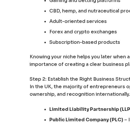
Gaming and betting platforms
CBD, hemp, and nutraceutical pro
Adult-oriented services
Forex and crypto exchanges
Subscription-based products
Knowing your niche helps you later when a
importance of creating a clear business p
Step 2: Establish the Right Business Struc
In the UK, the majority of entrepreneurs o
ownership, and recognition internationally.
Limited Liability Partnership (LLP
Public Limited Company (PLC)
– I