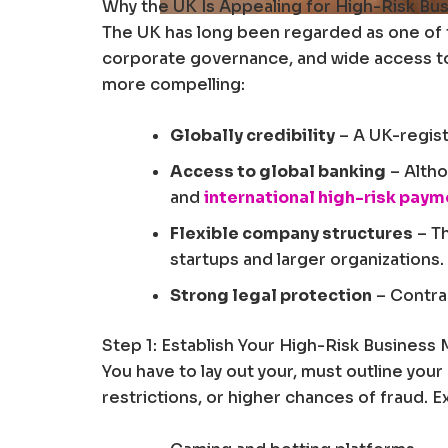
Why the UK Is Appealing for High-Risk Bu
The UK has long been regarded as one of t
corporate governance, and wide access to f
more compelling:
Globally credibility
– A UK-regist
Access to global banking
– Altho
and
international high-risk pay
Flexible company structures
– Th
startups and larger organizations.
Strong legal protection
– Contrac
Step 1: Establish Your High-Risk Business
You have to lay out your, must outline you
restrictions, or higher chances of fraud. 