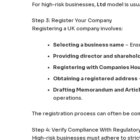
For high-risk businesses,
Ltd
model is usual
Step 3: Register Your Company
Registering a UK company involves:
Selecting a business name
– Ens
Providing director and sharehol
Registering with Companies Ho
Obtaining a registered address
Drafting Memorandum and Articl
operations.
The registration process can often be com
Step 4: Verify Compliance With Regulato
High-risk businesses must adhere to stric