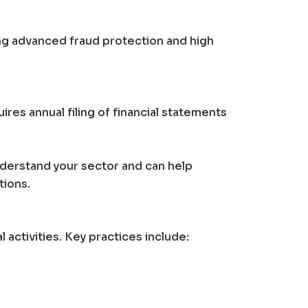
ing advanced fraud protection and high
res annual filing of financial statements
nderstand your sector and can help
tions.
activities. Key practices include: