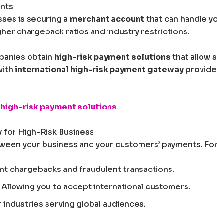
unts
sses is securing a
merchant account
that can handle yo
er chargeback ratios and industry restrictions.
mpanies obtain
high-risk payment solutions
that allow 
with
international high-risk payment gateway
provide
high-risk payment solutions
.
 for High-Risk Business
een your business and your customers’ payments. For h
nt chargebacks and fraudulent transactions.
 Allowing you to accept international customers.
r industries serving global audiences.