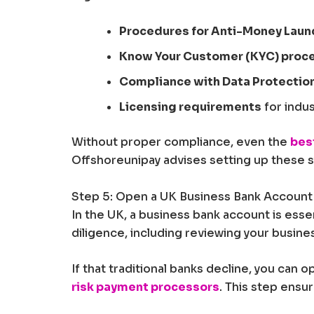
Procedures for Anti-Money Laun
Know Your Customer (KYC) proc
Compliance with Data Protectio
Licensing requirements
for indus
Without proper compliance, even the
bes
Offshoreunipay advises setting up these sy
Step 5: Open a UK Business Bank Account
In the UK, a business bank account is esse
diligence, including reviewing your busin
If that traditional banks decline, you can 
risk payment processors
. This step ensu