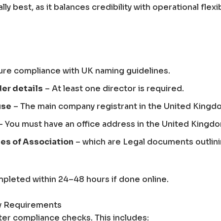
ly best, as it balances credibility with operational flexibi
ure compliance with UK naming guidelines.
der details
– At least one director is required.
use
– The main company registrant in the United Kingd
– You must have an office address in the United Kingd
es of Association
– which are Legal documents outlin
pleted within 24–48 hours if done online.
ry Requirements
ter compliance checks. This includes: