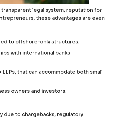
transparent legal system, reputation for
k entrepreneurs, these advantages are even
ed to offshore-only structures.
ips with international banks
to LLPs, that can accommodate both small
iness owners and investors.
iny due to chargebacks, regulatory