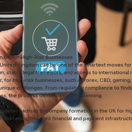
 UK for High-Risk Businesses
e United Kingdom can be one of the smartest moves for 
em, stable legal framework, and access to international
 for high-risk businesses, such as forex, CBD, gaming,
 unique challenges. From regulatory compliance to find
ess, the process demands careful planning.
omplete roadmap to company formation in the UK for hi
 obtaining the right financial and payment infrastruct