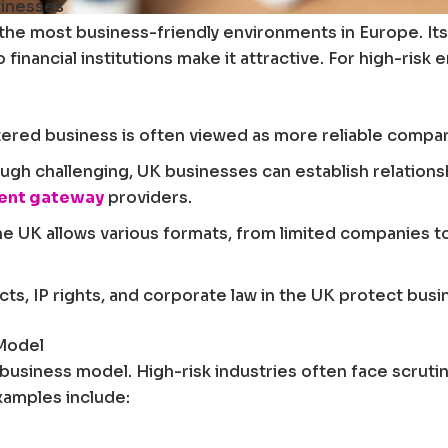
sinesses
he most business-friendly environments in Europe. Its 
inancial institutions make it attractive. For high-ris
ered business is often viewed as more reliable compar
ugh challenging, UK businesses can establish relationsh
ment gateway
providers.
e UK allows various formats, from limited companies 
ts, IP rights, and corporate law in the UK protect bus
 Model
r business model. High-risk industries often face scrut
Examples include: