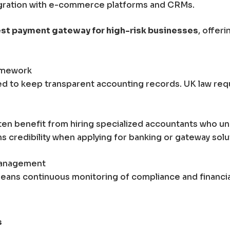
egration with e-commerce platforms and CRMs.
st payment gateway for high-risk businesses
, offer
ramework
d to keep transparent accounting records. UK law requi
ten benefit from hiring specialized accountants who u
ens credibility when applying for banking or gateway solu
Management
eans continuous monitoring of compliance and financial 
s